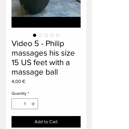
Video 5 - Philip
massages his size
15 US feet with a
massage ball
Price
4,00 €
Quantity
*
Add to Cart