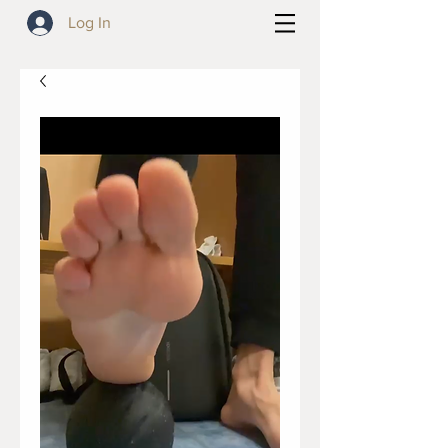
Log In