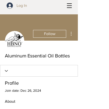
Log In
More actions
Follow
Aluminum Essential Oil Bottles
Profile
Join date: Dec 26, 2024
About