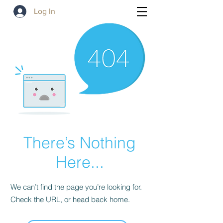
Log In
There’s Nothing
Here...
We can’t find the page you’re looking for.
Check the URL, or head back home.