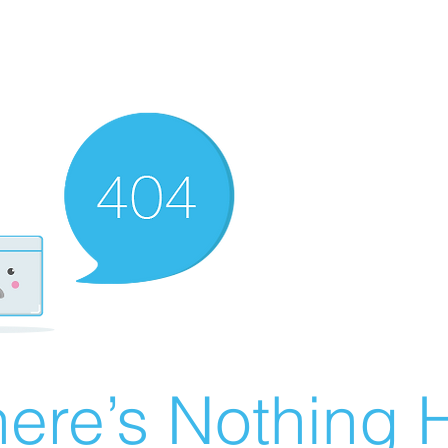
ere’s Nothing H