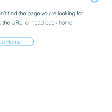
’t find the page you’re looking for.
 the URL, or head back home.
Go Home