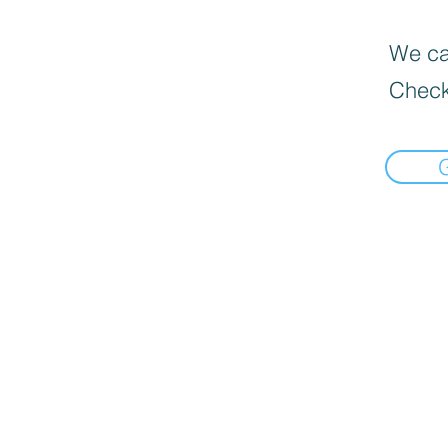
We can
Check