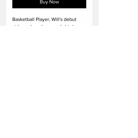
Buy Now
Basketball Player, Will's debut
video, where he reveals his huge
size 17 feet, big black socked feet,
his tattooed, and amazingly long
barefeet alongside with his long
toes.
It is a must if you have a thing for
basketball player's big feet.
Duration: 3:03 minutes