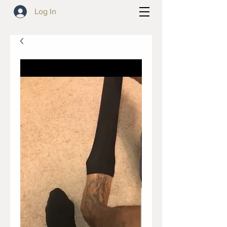
Log In