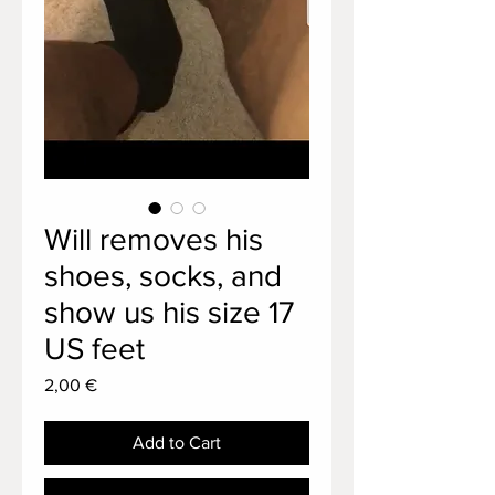
Will removes his
shoes, socks, and
show us his size 17
US feet
Price
2,00 €
Add to Cart