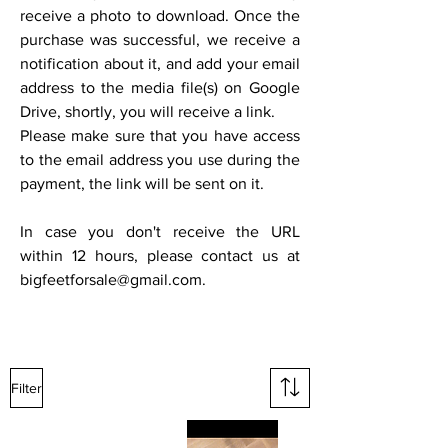
receive a photo to download. Once the
purchase was successful, we receive a
notification about it, and add your email
address to the media file(s) on Google
Drive, shortly, you will receive a link.
Please make sure that you have access
to the email address you use during the
payment, the link will be sent on it.
In case you don't receive the URL
within 12 hours, please contact us at
bigfeetforsale@gmail.com
.
Filter