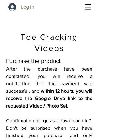
Log In
Toe Cracking
Videos
P
urchase the product
After the purchase have been
completed, you will receive a
notification that the payment was
successful, and
within 12 hours, you will
receive the Google
Drive link to the
requested Video / Photo Set
.
Confirmation Image as a download file?
Don't be surprised when you have
finished your purchase, and only