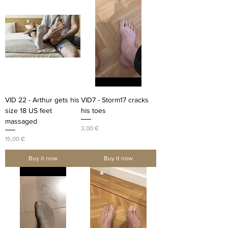
VID 22 - Arthur gets his
VID7 - Storm17 cracks
size 18 US feet
his toes
massaged
Price
3,00 €
Price
15,00 €
Buy it now
Buy it now