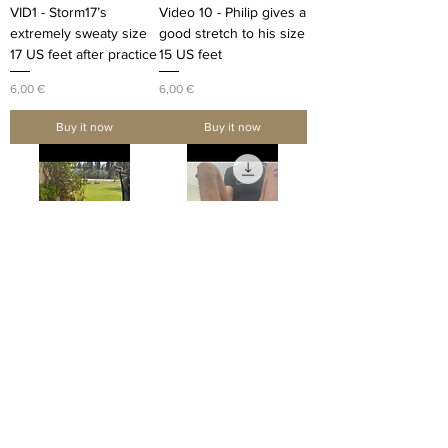
VID1 - Storm17’s
Video 10 - Philip gives a
extremely sweaty size
good stretch to his size
17 US feet after practice
15 US feet
Price
Price
6,00 €
6,00 €
Buy it now
Buy it now
Video 4 - Giuseppe
VID2 - MR17 removes
relaxes his size 18 US
his basketball shoes
feet and cracks his toes
and shows his long
size 17 US feet
Price
1,20 €