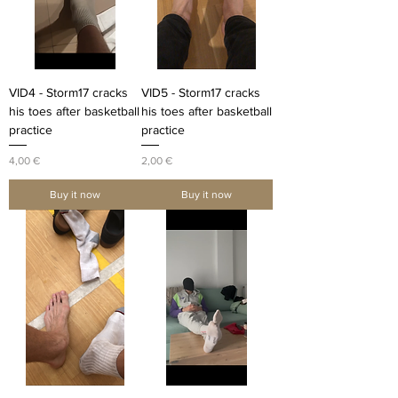
VID4 - Storm17 cracks
VID5 - Storm17 cracks
his toes after basketball
his toes after basketball
practice
practice
Price
Price
4,00 €
2,00 €
Buy it now
Buy it now