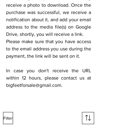
receive a photo to download. Once the
purchase was successful, we receive a
notification about it, and add your email
address to the media file(s) on Google
Drive, shortly, you will receive a link.
Please make sure that you have access
to the email address you use during the
payment, the link will be sent on it.
In case you don't receive the URL
within 12 hours, please contact us at
bigfeetforsale@gmail.com
.
Filter