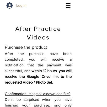
Log In
After Practice
Videos
Purchase the product
After the purchase have been
completed, you will receive a
notification that the payment was
successful, and
within 12 hours, you will
receive the Google
Drive link to the
requested Video / Photo Set
.
Confirmation Image as a download file?
Don't be surprised when you have
finished your purchase, and only