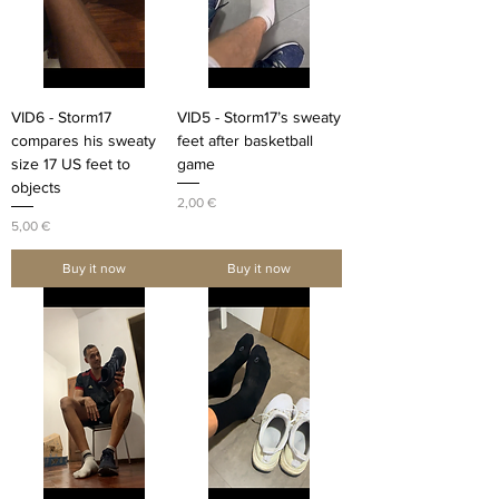
VID6 - Storm17
VID5 - Storm17’s sweaty
compares his sweaty
feet after basketball
size 17 US feet to
game
objects
Price
2,00 €
Price
5,00 €
Buy it now
Buy it now