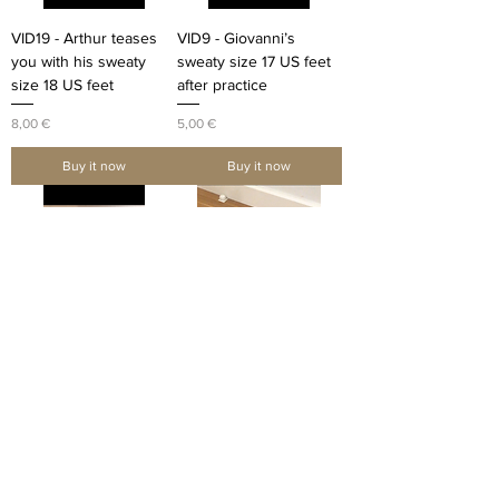
VID19 - Arthur teases
VID9 - Giovanni’s
you with his sweaty
sweaty size 17 US feet
size 18 US feet
after practice
Price
Price
8,00 €
5,00 €
Buy it now
Buy it now
VID4 - Storm17 cracks
VID5 - Storm17 cracks
his toes after basketball
his toes after basketball
practice
practice