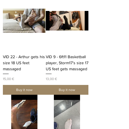
VID 22 - Arthur gets his
VID 9 - 6ft11 Basketball
size 18 US feet
player, Storm17’s size 17
massaged
US feet gets massaged
Price
Price
15,00 €
13,00 €
Buy it now
Buy it now