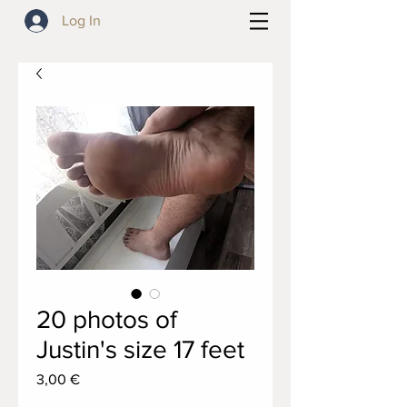
Log In
20 photos of
Justin's size 17 feet
Price
3,00 €