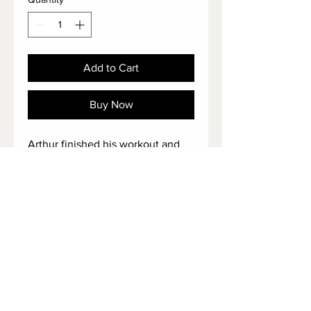
Add to Cart
Buy Now
Arthur finished his workout and
takes off his huge size 18 US
shoes after that 🔥
Duration: 2 minutes