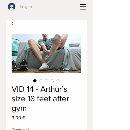
Log In
VID 14 - Arthur’s
size 18 feet after
gym
Price
3,00 €
Quantity
*