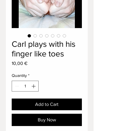
Carl plays with his
finger like toes
Price
10,00 €
Quantity
*
Add to Cart
Buy Now