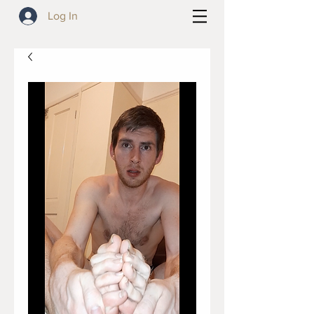
Log In