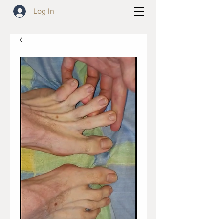
Log In