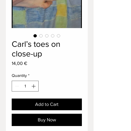
Carl’s toes on
close-up
Price
14,00 €
Quantity
*
Add to Cart
Buy Now