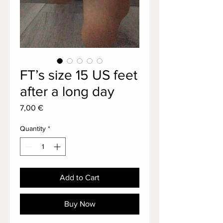
FT’s size 15 US feet
after a long day
Price
7,00 €
Quantity
*
Add to Cart
Buy Now