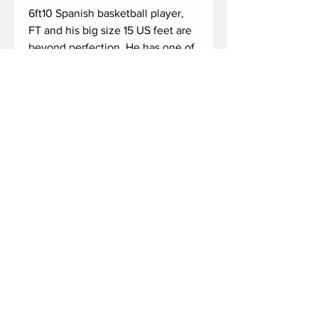
6ft10 Spanish basketball player, 
FT and his big size 15 US feet are 
beyond perfection. He has one of 
the most amazing feet, and he is 
aware of that! 🔥

He got back from a long day, and 
time to remove his huge sneakers, 
sweaty socks, and give some air 
for his warm 15s! 🔥

Duration: 5 minutes