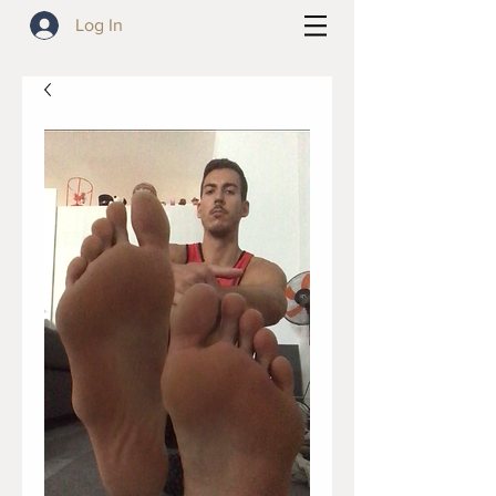
Log In