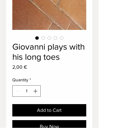
Giovanni plays with
his long toes
Price
2,00 €
Quantity
*
Add to Cart
Buy Now