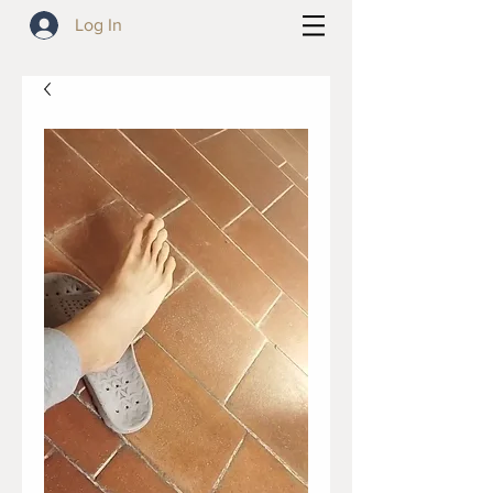
Log In