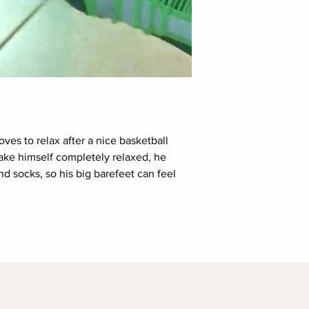
loves to relax after a nice basketball
ake himself completely relaxed, he
and socks, so his big barefeet can feel