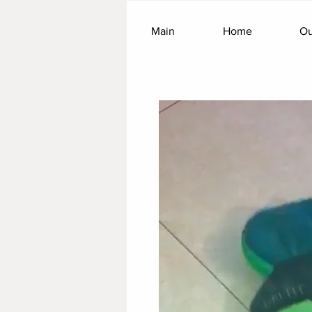
Main
Home
Ou