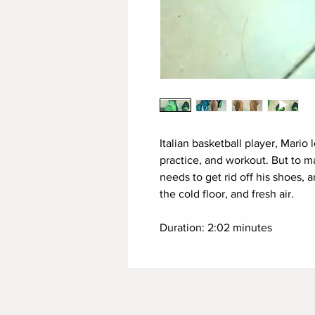
Italian basketball player, Mario 
practice, and workout. But to m
needs to get rid off his shoes, 
the cold floor, and fresh air.
Duration: 2:02 minutes