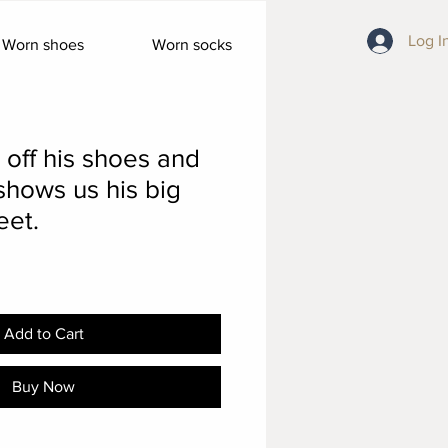
Log I
Worn shoes
Worn socks
 off his shoes and
shows us his big
eet.
Add to Cart
Buy Now