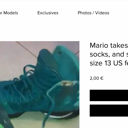
r Models
Exclusives
Photos / Videos
Mario takes
socks, and 
size 13 US f
Price
2,00 €