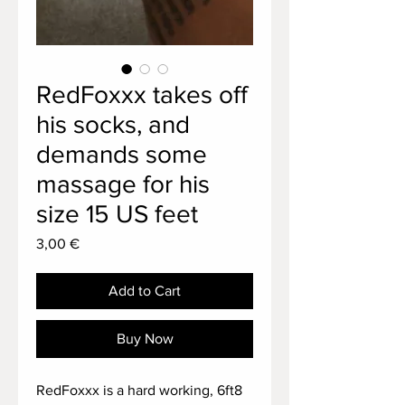
RedFoxxx takes off
his socks, and
demands some
massage for his
size 15 US feet
Price
3,00 €
Add to Cart
Buy Now
RedFoxxx is a hard working, 6ft8