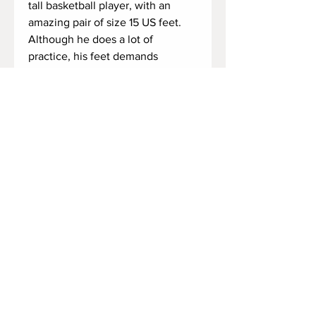
tall basketball player, with an
amazing pair of size 15 US feet.
Although he does a lot of
practice, his feet demands
attention. They need a good
massage. So he decides to take
off his socks, and give them some
rub, but he keep saying that his
feet needs a good rub.
Who would rub his big feet after a
basketball game?
Duration: 3 minutes