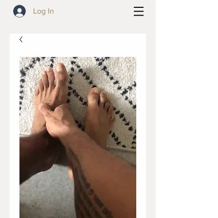
Log In