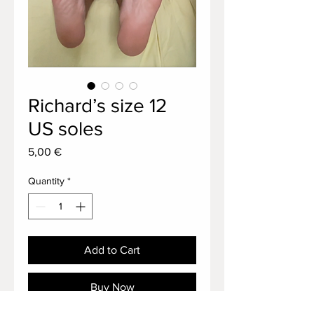
Richard’s size 12
US soles
Price
5,00 €
Quantity
*
Add to Cart
Buy Now