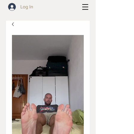
Log In