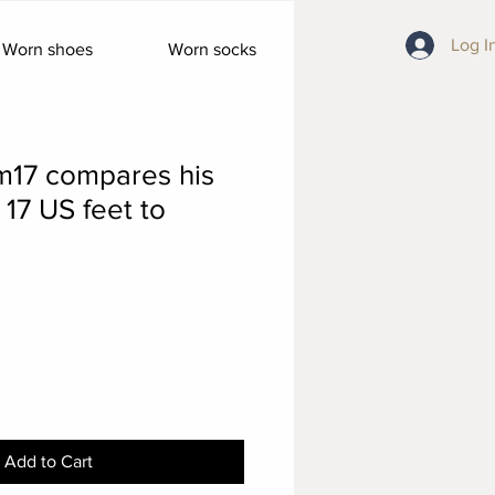
Log I
Worn shoes
Worn socks
m17 compares his
 17 US feet to
Add to Cart