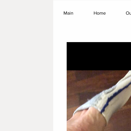
Main
Home
Ou