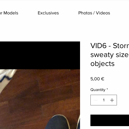
r Models
Exclusives
Photos / Videos
VID6 - Stor
sweaty size
objects
Price
5,00 €
Quantity
*