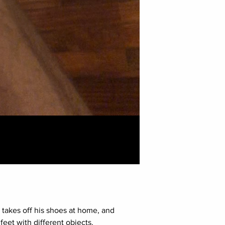
7 takes off his shoes at home, and
eet with different objects.