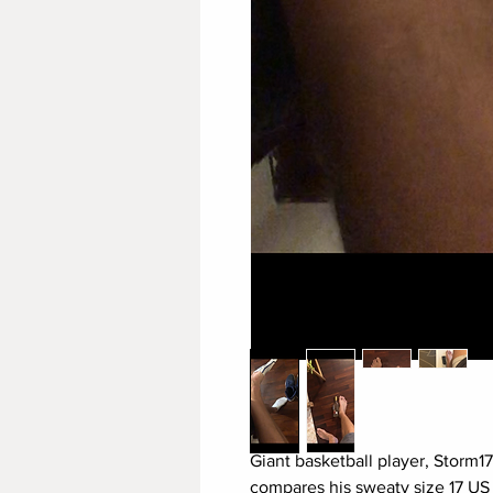
Giant basketball player, Storm1
compares his sweaty size 17 US f