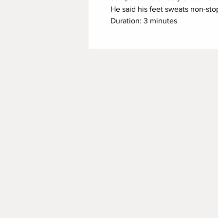
He said his feet sweats non-sto
Duration: 3 minutes