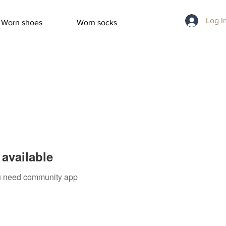
Log I
Worn shoes
Worn socks
available
you need community app