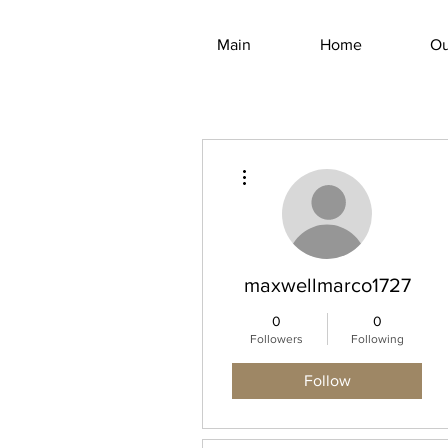
Main
Home
Ou
More actions
maxwellmarco1727
0
0
Followers
Following
Follow