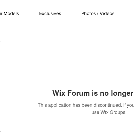
r Models
Exclusives
Photos / Videos
Wix Forum is no longer 
This application has been discontinued. If 
use Wix Groups.