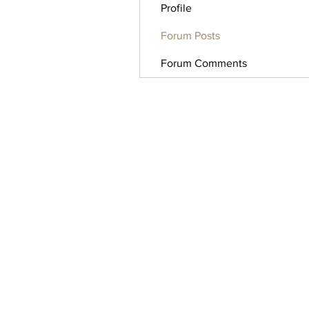
Profile
Forum Posts
Forum Comments