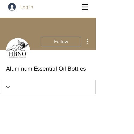
Log In
More actions
Follow
Aluminum Essential Oil Bottles